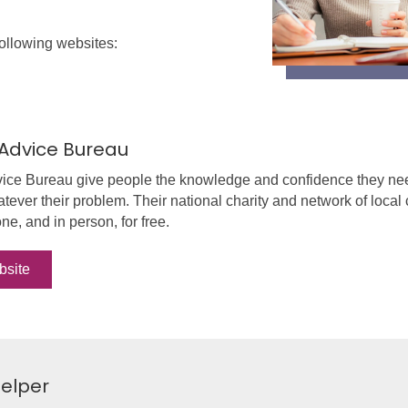
following websites:
 Advice Bureau
vice Bureau give people the knowledge and confidence they need
tever their problem. Their national charity and network of local c
ne, and in person, for free.
bsite
elper