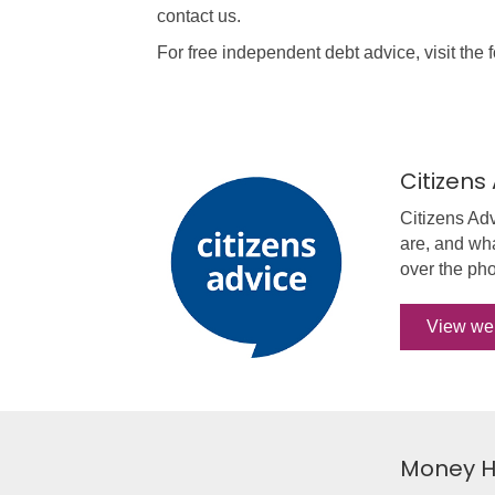
contact us.
For free independent debt advice, visit the 
Citizens
Citizens Ad
are, and wha
over the pho
View we
Money H