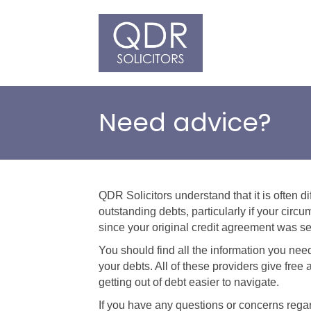
Need advice?
QDR Solicitors understand that it is often di
outstanding debts, particularly if your ci
since your original credit agreement was se
You should find all the information you ne
your debts. All of these providers give fre
getting out of debt easier to navigate.
If you have any questions or concerns rega