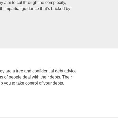
 aim to cut through the complexity,
th impartial guidance that’s backed by
ey are a free and confidential debt advice
 of people deal with their debts. Their
p you to take control of your debts.