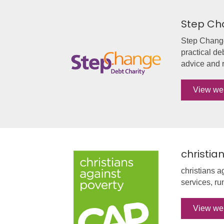
Step Ch
Step Change 
practical de
advice and r
View we
christia
christians a
services, ru
View we