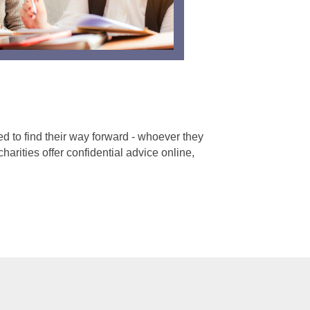
 to find their way forward - whoever they
harities offer confidential advice online,