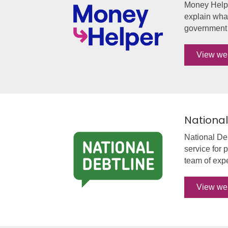
Money Helpe
explain what
government a
View we
National
National Deb
service for 
team of expe
View we