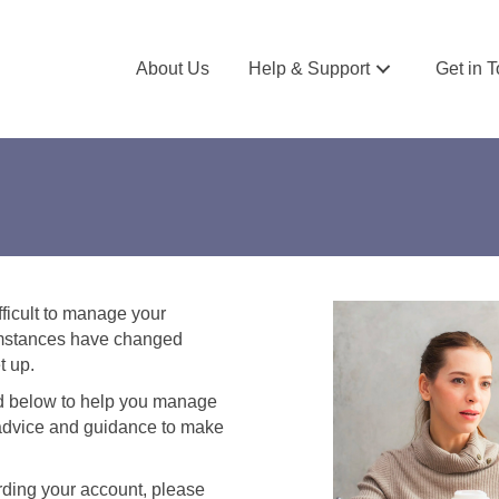
About Us
Help & Support
Get in 
fficult to manage your
rcumstances have changed
t up.
ed below to help you manage
e advice and guidance to make
rding your account, please