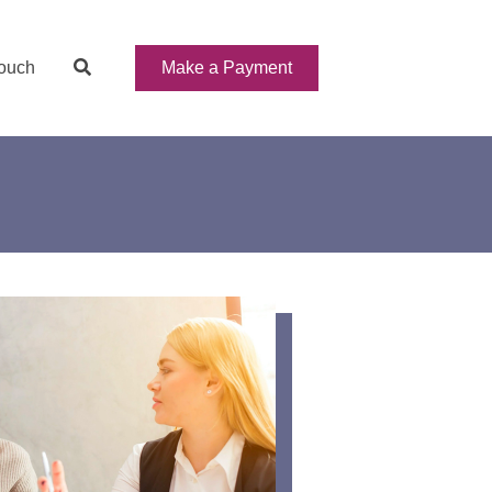
Make a Payment
Touch