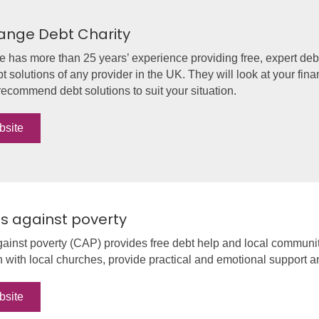
ange Debt Charity
has more than 25 years’ experience providing free, expert debt
bt solutions of any provider in the UK. They will look at your fin
ecommend debt solutions to suit your situation.
bsite
ns against poverty
gainst poverty (CAP) provides free debt help and local communi
n with local churches, provide practical and emotional support 
bsite