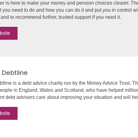
r is here to make your money and pension choices clearer. They
 you need to do and how you can do it and put you in control wi
nd to recommend further, trusted support if you need it.
bsite
 Debtline
tline is a debt advice charity run by the Money Advice Trust. Th
people in England, Wales and Scotland, who have helped millions
rt debt advisers care about improving your situation and will hel
bsite