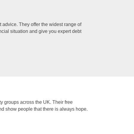
 advice. They offer the widest range of
ancial situation and give you expert debt
ty groups across the UK. Their free
and show people that there is always hope.